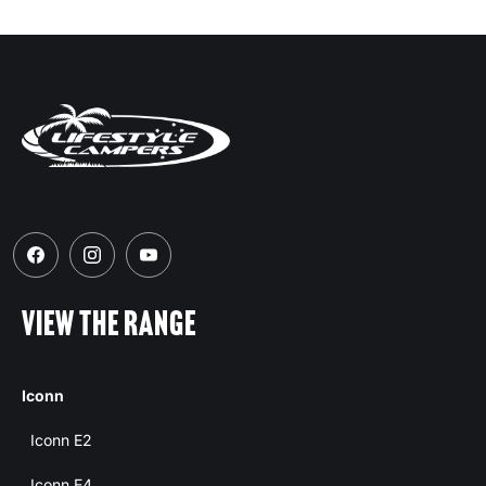
VIEW THE RANGE
Iconn
Iconn E2
Iconn E4