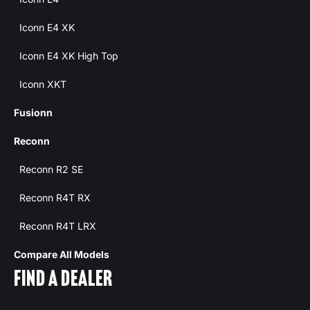
Iconn E4 XK
Iconn E4 XK High Top
Iconn XKT
Fusionn
Reconn
Reconn R2 SE
Reconn R4T RX
Reconn R4T LRX
Compare All Models
FIND A DEALER