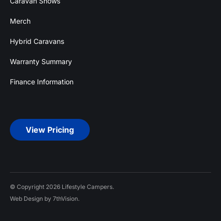
Caravan Shows
Merch
Hybrid Caravans
Warranty Summary
Finance Information
View Pricing
© Copyright 2026 Lifestyle Campers.
Web Design by 7thVision.