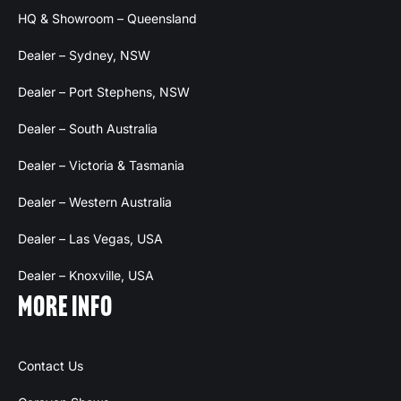
HQ & Showroom – Queensland
Dealer – Sydney, NSW
Dealer – Port Stephens, NSW
Dealer – South Australia
Dealer – Victoria & Tasmania
Dealer – Western Australia
Dealer – Las Vegas, USA
Dealer – Knoxville, USA
MORE INFO
Contact Us