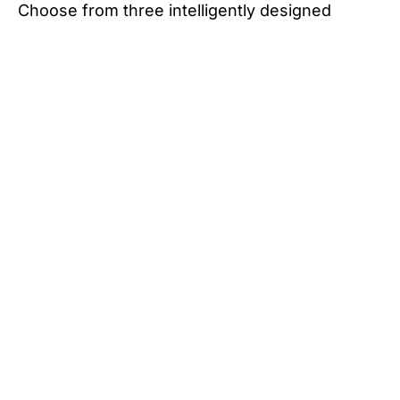
Choose from three intelligently designed
layouts that cater to couples and families alike.
With options for a dinette layout or bunk
configuration featuring an external ensuite or
the internal ensuite option for added privacy
and convenience, the Iconn E2 delivers
comfort and versatility.