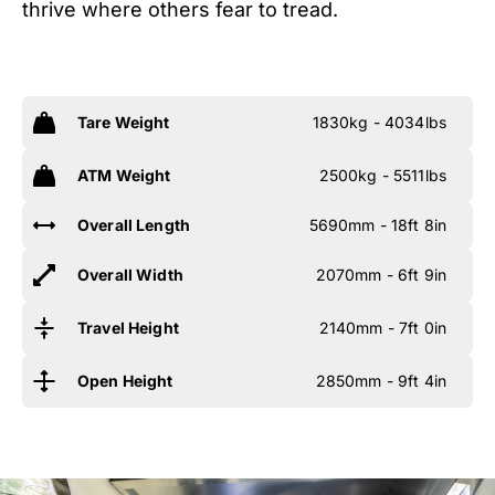
thrive where others fear to tread.
Tare Weight
1830kg - 4034lbs
ATM Weight
2500kg - 5511lbs
Overall Length
5690mm - 18ft 8in
Overall Width
2070mm - 6ft 9in
Travel Height
2140mm - 7ft 0in
Open Height
2850mm - 9ft 4in