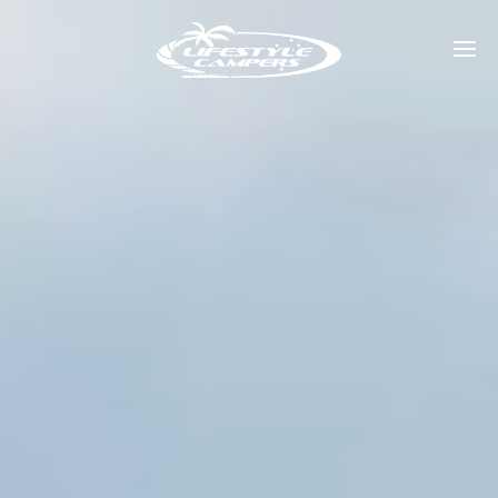
Home
Our Range
Dealers
Shows
About
Contact