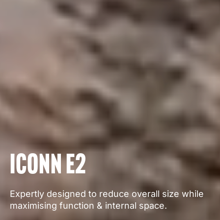
Iconn E2
Expertly designed to reduce overall size while
maximising function & internal space.