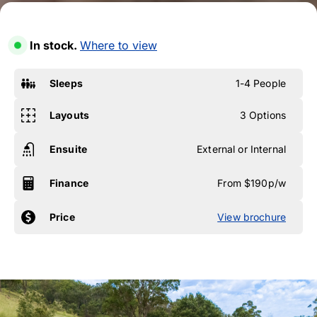
In stock.
Where to view
Sleeps
1-4 People
Layouts
3 Options
Ensuite
External or Internal
Finance
From $190p/w
Price
View brochure