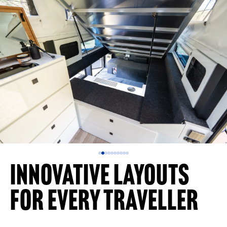
Innovative Layouts
for Every Traveller