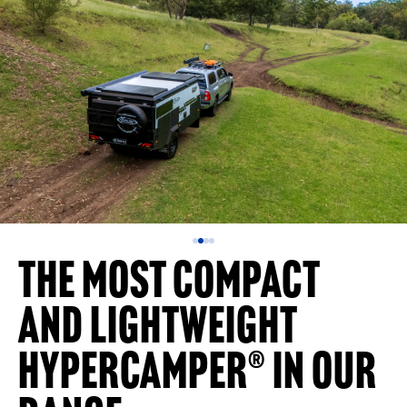
The Most Compact
and Lightweight
Hypercamper® in Our