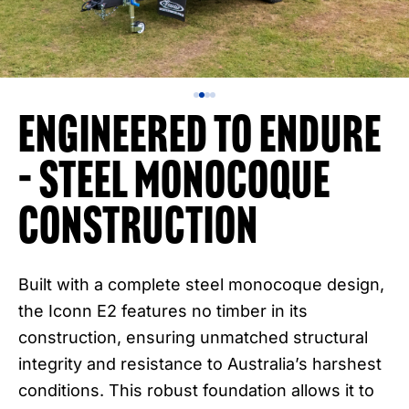
Engineered to Endure
– Steel Monocoque
Construction
Built with a complete steel monocoque design,
the Iconn E2 features no timber in its
construction, ensuring unmatched structural
integrity and resistance to Australia’s harshest
conditions. This robust foundation allows it to