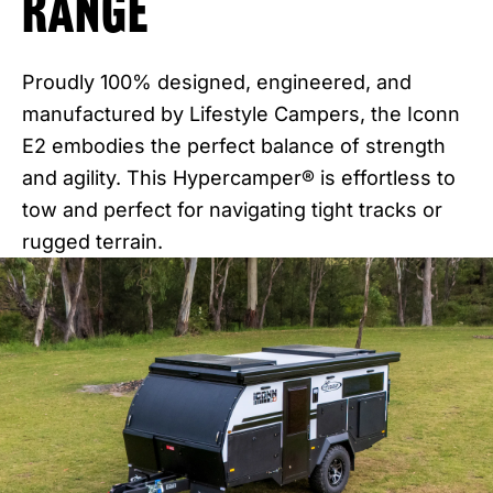
Range
Proudly 100% designed, engineered, and
manufactured by Lifestyle Campers, the Iconn
E2 embodies the perfect balance of strength
and agility. This Hypercamper® is effortless to
tow and perfect for navigating tight tracks or
rugged terrain.